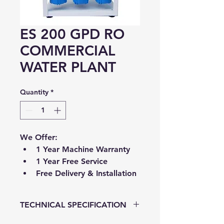
ES 200 GPD RO
COMMERCIAL
WATER PLANT
Quantity
*
We Offer:
1 Year Machine Warranty
1 Year Free Service
Free Delivery & Installation
TECHNICAL SPECIFICATION