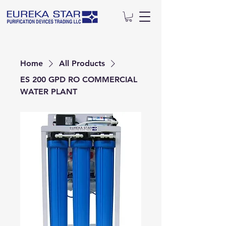
Home
All Products
ES 200 GPD RO COMMERCIAL
WATER PLANT